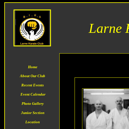
Larne 
Home
About Our Club
Recent Events
Event
Calendar
Photo Gallery
Junior Section
Location