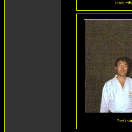
Frank with
Frank wit