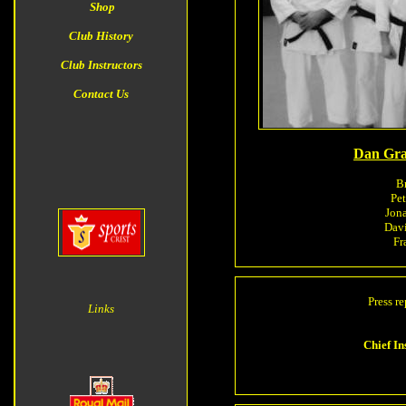
Shop
Club History
Club Instructors
Contact Us
Dan Gra
Br
Pe
Jona
Dav
Fr
Press re
Links
Chief I