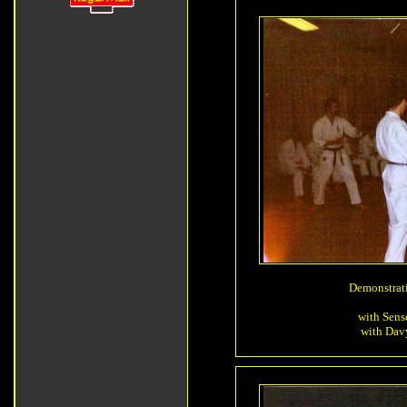
Demonstrat
with Sens
with Davy