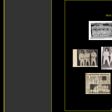
Hold M
c